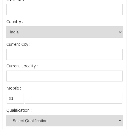
Country :
Current City :
Current Locality :
Mobile :
Qualification :