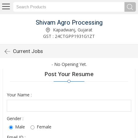
Shivam Agro Processing
Kapadwanj, Gujarat
GST : 24CTGPP1931G1ZT
Current Jobs
- No Opening Yet.
Post Your Resume
Your Name :
Gender :
Male
Female
Email ID :