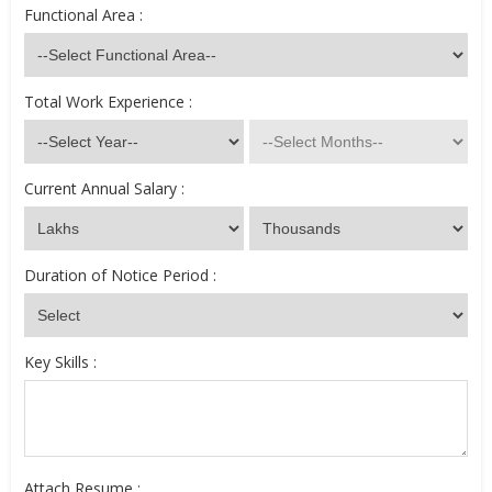
Functional Area :
Total Work Experience :
Current Annual Salary :
Duration of Notice Period :
Key Skills :
Attach Resume :