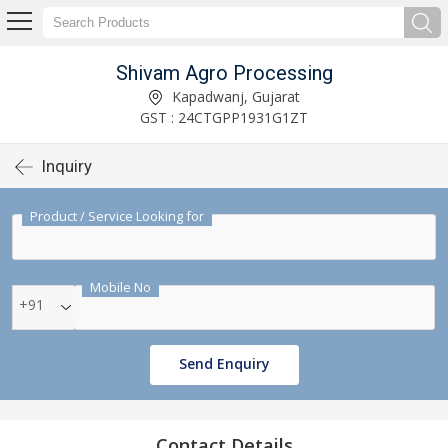
Shivam Agro Processing
Kapadwanj, Gujarat
GST : 24CTGPP1931G1ZT
Inquiry
Product / Service Looking for
Mobile No
+91
Send Enquiry
Contact Details