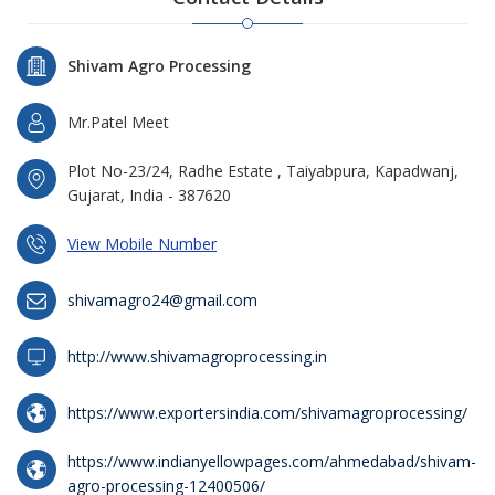
Shivam Agro Processing
Mr.Patel Meet
Plot No-23/24, Radhe Estate , Taiyabpura, Kapadwanj,
Gujarat, India - 387620
View Mobile Number
shivamagro24@gmail.com
http://www.shivamagroprocessing.in
https://www.exportersindia.com/shivamagroprocessing/
https://www.indianyellowpages.com/ahmedabad/shivam-
agro-processing-12400506/